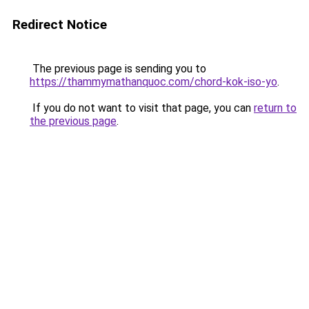
Redirect Notice
The previous page is sending you to
https://thammymathanquoc.com/chord-kok-iso-yo
.
If you do not want to visit that page, you can
return to
the previous page
.