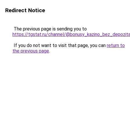
Redirect Notice
The previous page is sending you to
https://tgstat.ru/channel/@bonusy_kazino_bez_depozit
If you do not want to visit that page, you can
return to
the previous page
.