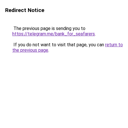
Redirect Notice
The previous page is sending you to
https://telegram.me/bank_for_seafarers
.
If you do not want to visit that page, you can
return to
the previous page
.