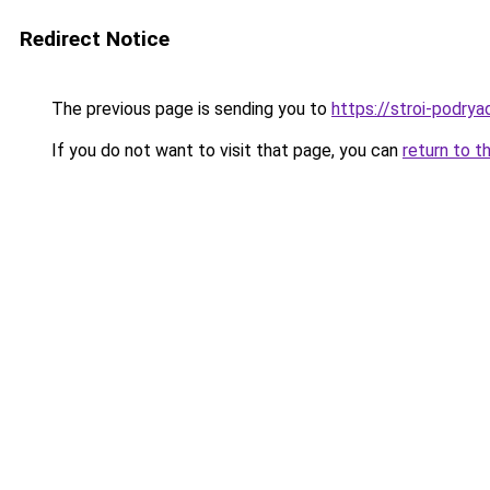
Redirect Notice
The previous page is sending you to
https://stroi-podryad
If you do not want to visit that page, you can
return to t