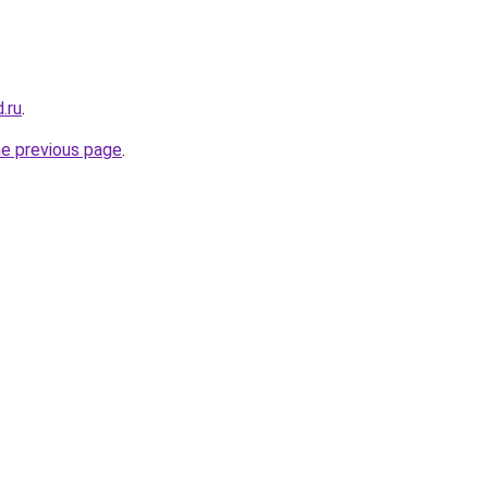
.ru
.
he previous page
.