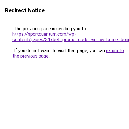
Redirect Notice
The previous page is sending you to
https://sportquantum.com/wp-
content/pages/31xbet_promo_code_vip_welcome_bonu
If you do not want to visit that page, you can
return to
the previous page
.