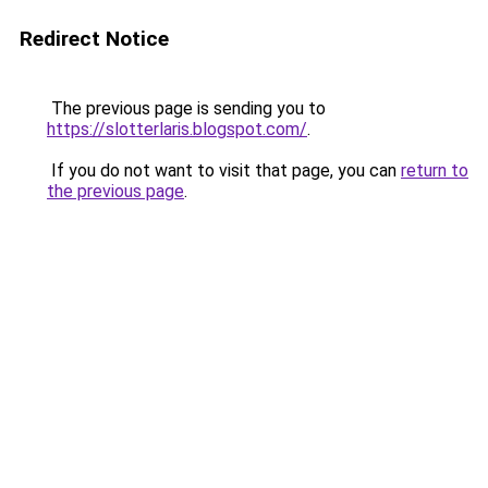
Redirect Notice
The previous page is sending you to
https://slotterlaris.blogspot.com/
.
If you do not want to visit that page, you can
return to
the previous page
.