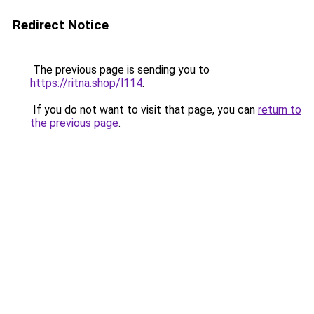
Redirect Notice
The previous page is sending you to
https://ritna.shop/l114
.
If you do not want to visit that page, you can
return to
the previous page
.