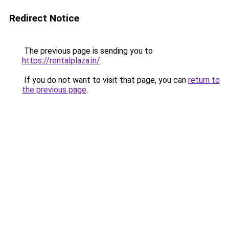
Redirect Notice
The previous page is sending you to
https://rentalplaza.in/
.
If you do not want to visit that page, you can
return to
the previous page
.