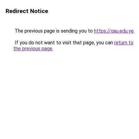
Redirect Notice
The previous page is sending you to
https://qau.edu.ye
.
If you do not want to visit that page, you can
return to
the previous page
.