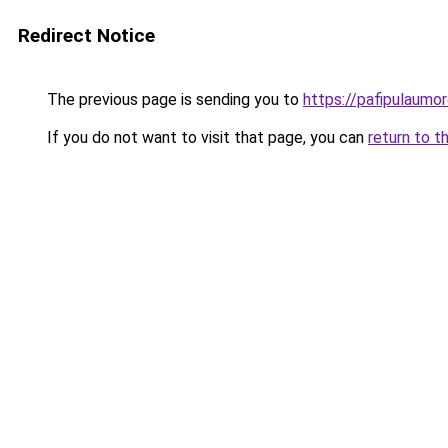
Redirect Notice
The previous page is sending you to
https://pafipulaumor
If you do not want to visit that page, you can
return to t