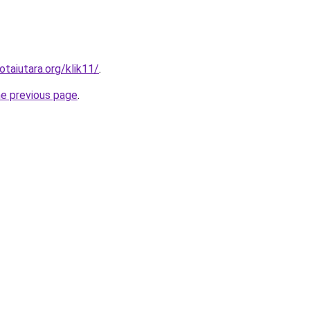
otaiutara.org/klik11/
.
he previous page
.