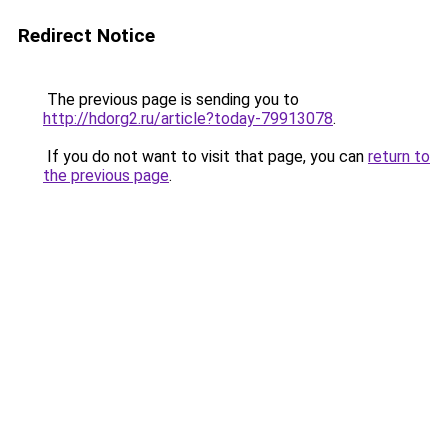
Redirect Notice
The previous page is sending you to
http://hdorg2.ru/article?today-79913078
.
If you do not want to visit that page, you can
return to
the previous page
.