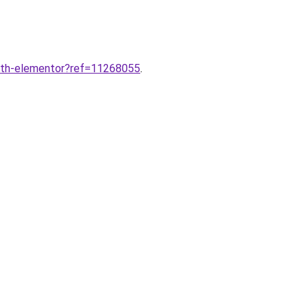
ith-elementor?ref=11268055
.