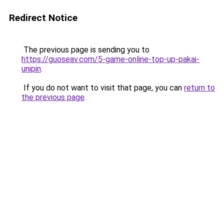
Redirect Notice
The previous page is sending you to
https://guoseav.com/5-game-online-top-up-pakai-
unipin
.
If you do not want to visit that page, you can
return to
the previous page
.