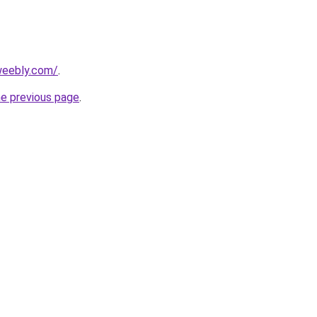
.weebly.com/
.
he previous page
.