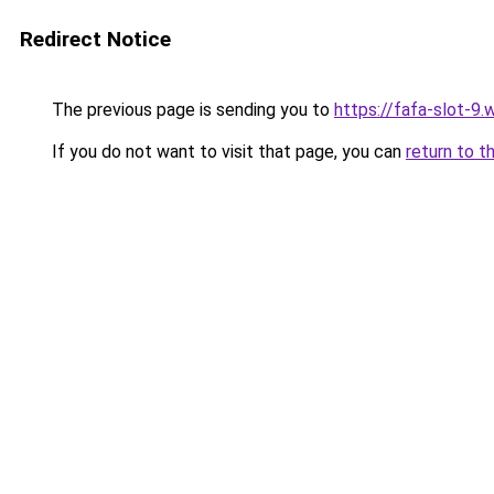
Redirect Notice
The previous page is sending you to
https://fafa-slot-9
If you do not want to visit that page, you can
return to t