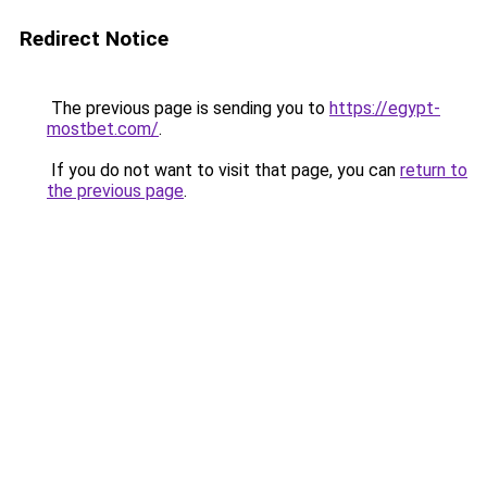
Redirect Notice
The previous page is sending you to
https://egypt-
mostbet.com/
.
If you do not want to visit that page, you can
return to
the previous page
.