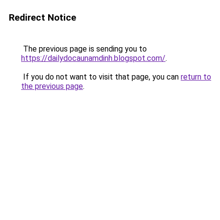
Redirect Notice
The previous page is sending you to
https://dailydocaunamdinh.blogspot.com/
.
If you do not want to visit that page, you can
return to
the previous page
.