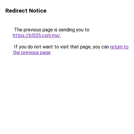
Redirect Notice
The previous page is sending you to
https://bl555.com.mx/
.
If you do not want to visit that page, you can
return to
the previous page
.