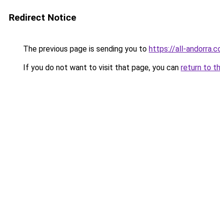
Redirect Notice
The previous page is sending you to
https://all-andorra.
If you do not want to visit that page, you can
return to t