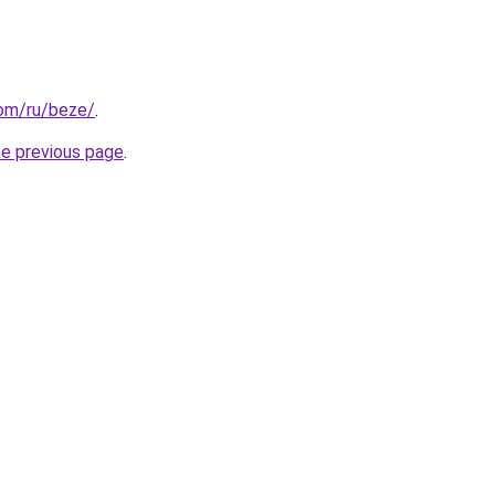
com/ru/beze/
.
he previous page
.