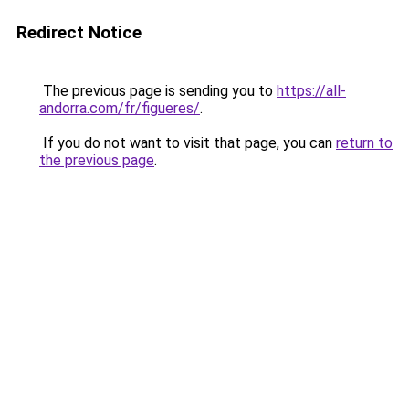
Redirect Notice
The previous page is sending you to
https://all-
andorra.com/fr/figueres/
.
If you do not want to visit that page, you can
return to
the previous page
.