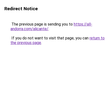
Redirect Notice
The previous page is sending you to
https://all-
andorra.com/alicante/
.
If you do not want to visit that page, you can
return to
the previous page
.