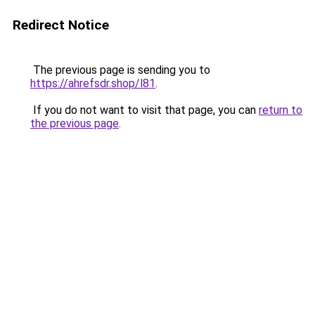
Redirect Notice
The previous page is sending you to
https://ahrefsdr.shop/l81
.
If you do not want to visit that page, you can
return to
the previous page
.