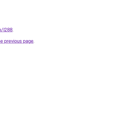
p/l288
.
he previous page
.