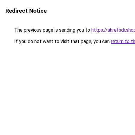
Redirect Notice
The previous page is sending you to
https://ahrefsdr.sho
If you do not want to visit that page, you can
return to t