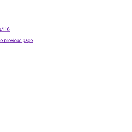
p/l16
.
he previous page
.