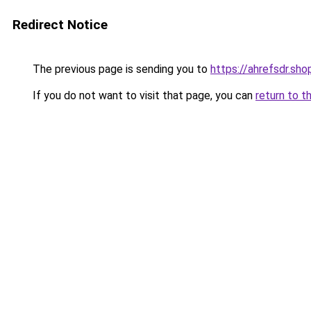
Redirect Notice
The previous page is sending you to
https://ahrefsdr.sho
If you do not want to visit that page, you can
return to t