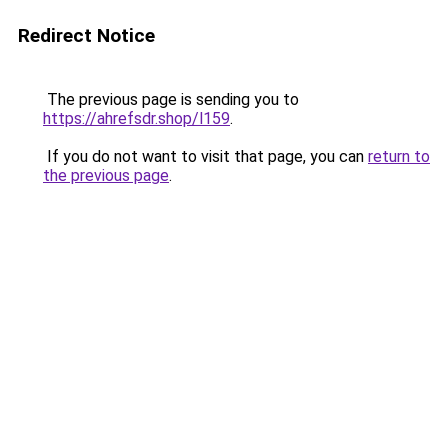
Redirect Notice
The previous page is sending you to
https://ahrefsdr.shop/l159
.
If you do not want to visit that page, you can
return to
the previous page
.