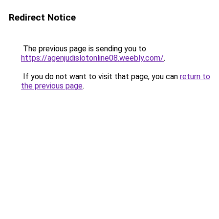
Redirect Notice
The previous page is sending you to
https://agenjudislotonline08.weebly.com/
.
If you do not want to visit that page, you can
return to
the previous page
.