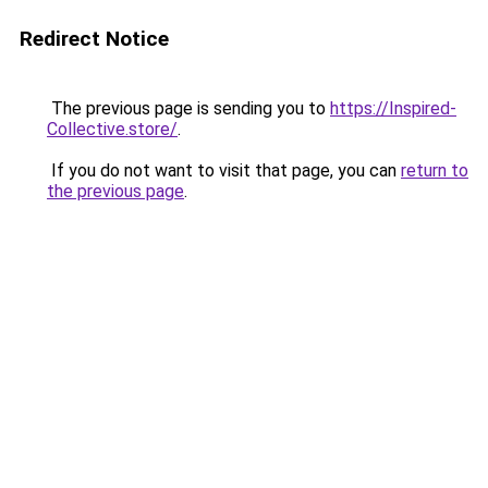
Redirect Notice
The previous page is sending you to
https://Inspired-
Collective.store/
.
If you do not want to visit that page, you can
return to
the previous page
.