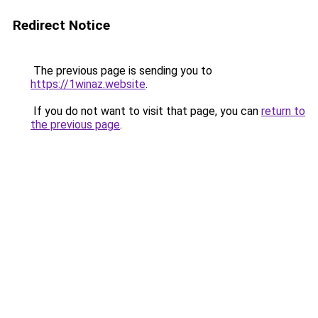
Redirect Notice
The previous page is sending you to
https://1winaz.website
.
If you do not want to visit that page, you can
return to
the previous page
.