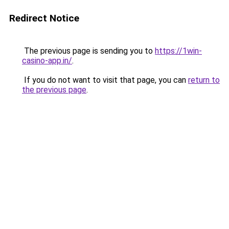
Redirect Notice
The previous page is sending you to
https://1win-
casino-app.in/
.
If you do not want to visit that page, you can
return to
the previous page
.