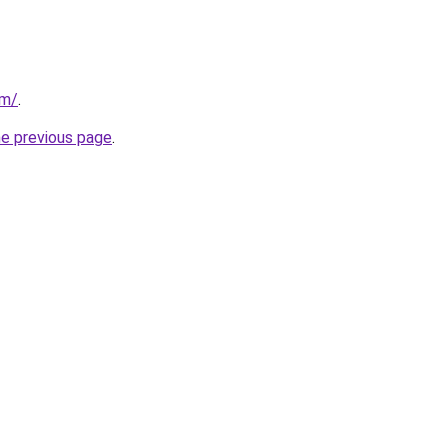
om/
.
he previous page
.