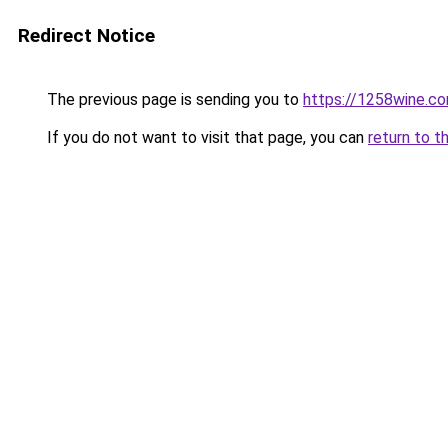
Redirect Notice
The previous page is sending you to
https://1258wine.c
If you do not want to visit that page, you can
return to t