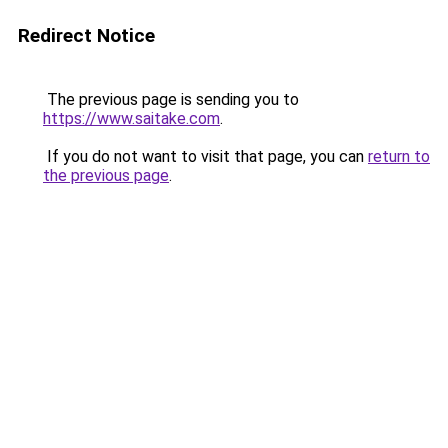
Redirect Notice
The previous page is sending you to
https://www.saitake.com
.
If you do not want to visit that page, you can
return to
the previous page
.