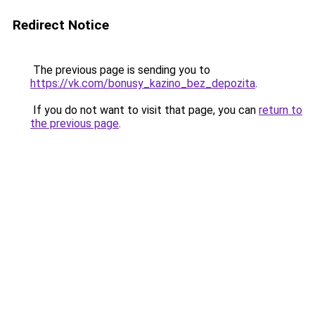
Redirect Notice
The previous page is sending you to
https://vk.com/bonusy_kazino_bez_depozita
.
If you do not want to visit that page, you can
return to
the previous page
.