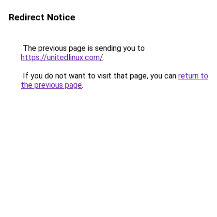
Redirect Notice
The previous page is sending you to
https://unitedlinux.com/
.
If you do not want to visit that page, you can
return to
the previous page
.