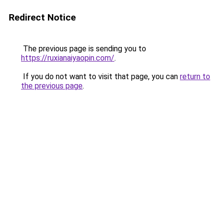
Redirect Notice
The previous page is sending you to
https://ruxianaiyaopin.com/
.
If you do not want to visit that page, you can
return to
the previous page
.