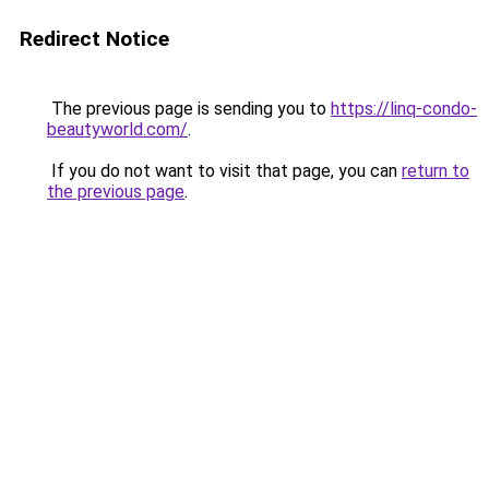
Redirect Notice
The previous page is sending you to
https://linq-condo-
beautyworld.com/
.
If you do not want to visit that page, you can
return to
the previous page
.