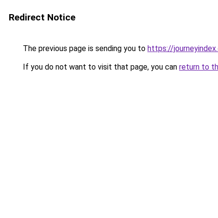
Redirect Notice
The previous page is sending you to
https://journeyinde
If you do not want to visit that page, you can
return to t