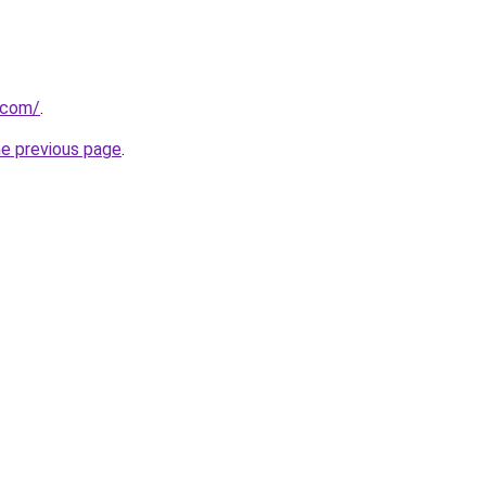
x.com/
.
he previous page
.