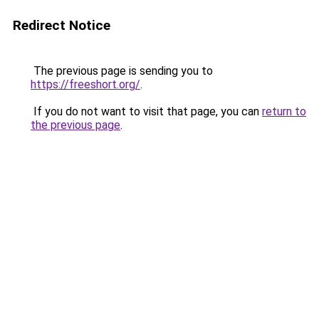
Redirect Notice
The previous page is sending you to
https://freeshort.org/
.
If you do not want to visit that page, you can
return to
the previous page
.