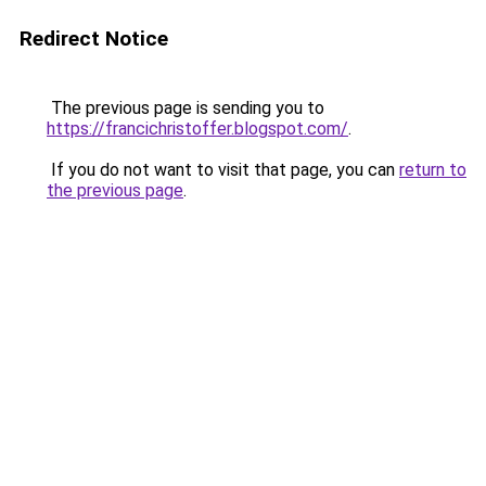
Redirect Notice
The previous page is sending you to
https://francichristoffer.blogspot.com/
.
If you do not want to visit that page, you can
return to
the previous page
.