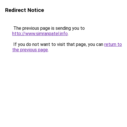
Redirect Notice
The previous page is sending you to
http://www.simranpatel.info
.
If you do not want to visit that page, you can
return to
the previous page
.