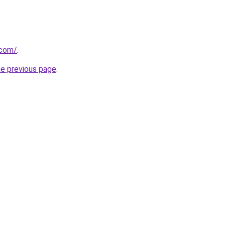
.com/
.
he previous page
.