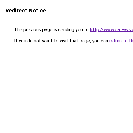
Redirect Notice
The previous page is sending you to
http://www.cat-avs
If you do not want to visit that page, you can
return to t