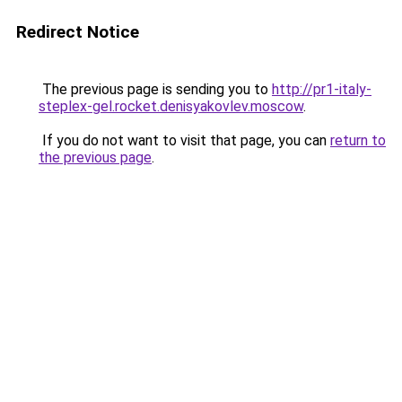
Redirect Notice
The previous page is sending you to
http://pr1-italy-
steplex-gel.rocket.denisyakovlev.moscow
.
If you do not want to visit that page, you can
return to
the previous page
.