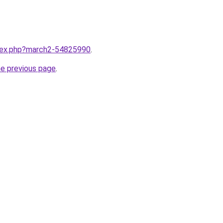
ndex.php?march2-54825990
.
he previous page
.