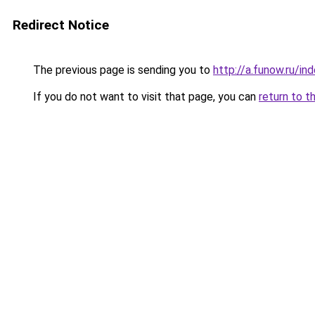
Redirect Notice
The previous page is sending you to
http://a.funow.ru/i
If you do not want to visit that page, you can
return to t