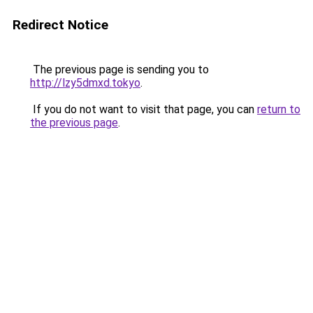
Redirect Notice
The previous page is sending you to
http://lzy5dmxd.tokyo
.
If you do not want to visit that page, you can
return to
the previous page
.