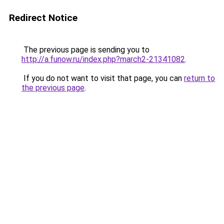
Redirect Notice
The previous page is sending you to
http://a.funow.ru/index.php?march2-21341082
.
If you do not want to visit that page, you can
return to
the previous page
.