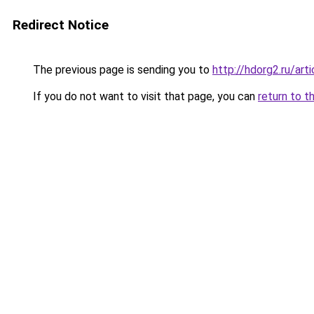
Redirect Notice
The previous page is sending you to
http://hdorg2.ru/ar
If you do not want to visit that page, you can
return to t