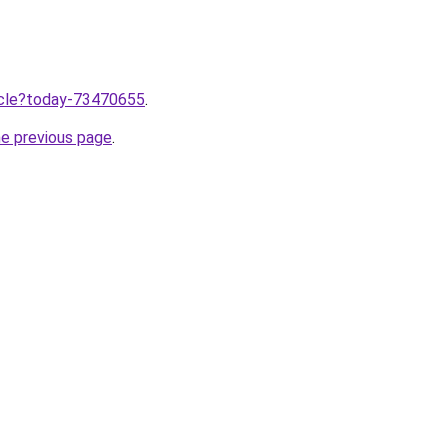
ticle?today-73470655
.
he previous page
.