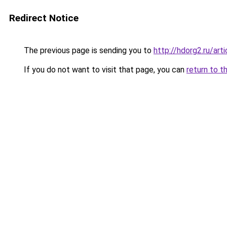
Redirect Notice
The previous page is sending you to
http://hdorg2.ru/ar
If you do not want to visit that page, you can
return to t