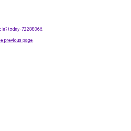
ticle?today-72288066
.
he previous page
.