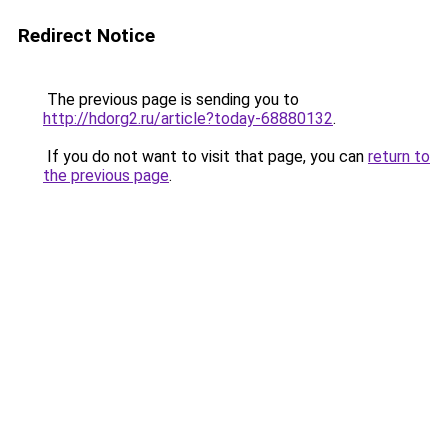
Redirect Notice
The previous page is sending you to
http://hdorg2.ru/article?today-68880132
.
If you do not want to visit that page, you can
return to
the previous page
.