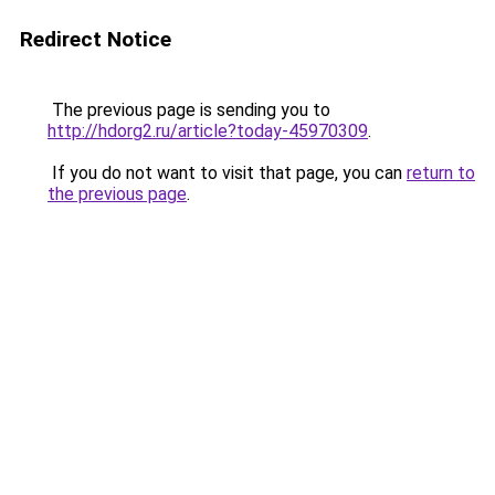
Redirect Notice
The previous page is sending you to
http://hdorg2.ru/article?today-45970309
.
If you do not want to visit that page, you can
return to
the previous page
.