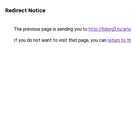
Redirect Notice
The previous page is sending you to
http://hdorg2.ru/ar
If you do not want to visit that page, you can
return to t