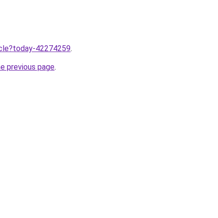
ticle?today-42274259
.
he previous page
.