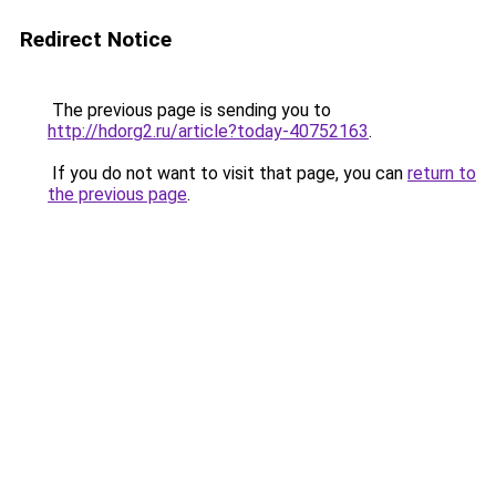
Redirect Notice
The previous page is sending you to
http://hdorg2.ru/article?today-40752163
.
If you do not want to visit that page, you can
return to
the previous page
.