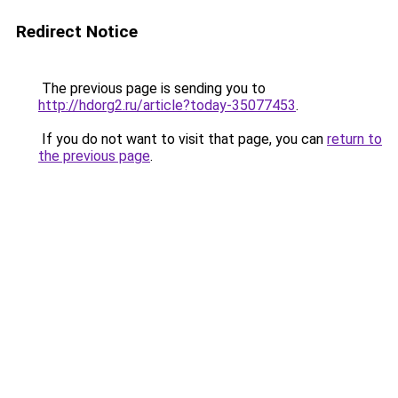
Redirect Notice
The previous page is sending you to
http://hdorg2.ru/article?today-35077453
.
If you do not want to visit that page, you can
return to
the previous page
.